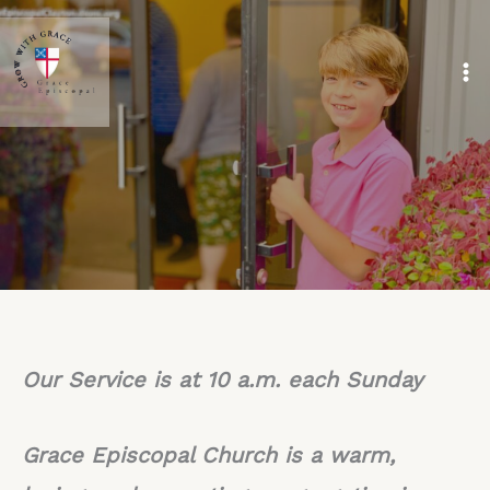
Skip
to
content
Our Service is at 10 a.m. each Sunday
Grace Episcopal Church is a warm,