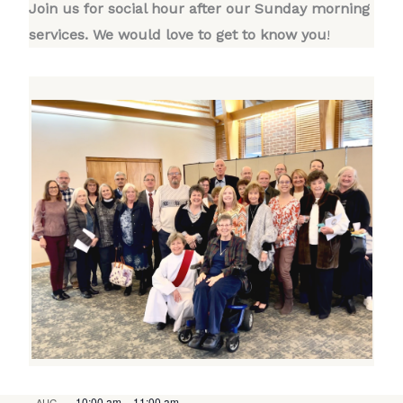
Join us for social hour after our Sunday morning
services. We would love to get to know you
!
10:00 am
–
11:00 am
AUG