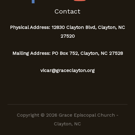
Contact
Physical Address: 12830 Clayton Blvd, Clayton, NC
27520
Mailing Address: PO Box 752, Clayton, NC 27528
vicar@graceclayton.org
Copyright © 2026 Grace Episcopal Church -
Clayton, NC