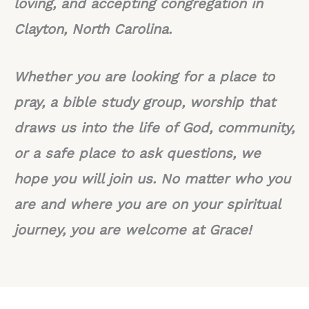
loving, and accepting congregation in
Clayton, North Carolina.
Whether you are looking for a place to
pray, a bible study group, worship that
draws us into the life of God, community,
or a safe place to ask questions, we
hope you will join us. No matter who you
are and where you are on your spiritual
journey, you are welcome at Grace!