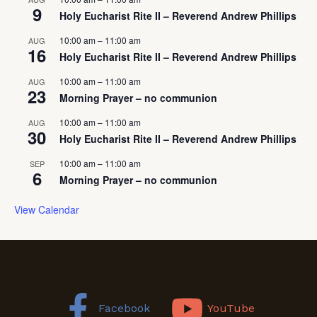
9
Holy Eucharist Rite II – Reverend Andrew Phillips
10:00 am
–
11:00 am
AUG
16
Holy Eucharist Rite II – Reverend Andrew Phillips
10:00 am
–
11:00 am
AUG
23
Morning Prayer – no communion
10:00 am
–
11:00 am
AUG
30
Holy Eucharist Rite II – Reverend Andrew Phillips
10:00 am
–
11:00 am
SEP
6
Morning Prayer – no communion
View Calendar
Facebook
YouTube