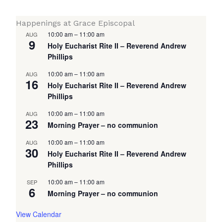
Happenings at Grace Episcopal
10:00 am
–
11:00 am
AUG
9
Holy Eucharist Rite II – Reverend Andrew
Phillips
10:00 am
–
11:00 am
AUG
16
Holy Eucharist Rite II – Reverend Andrew
Phillips
10:00 am
–
11:00 am
AUG
23
Morning Prayer – no communion
10:00 am
–
11:00 am
AUG
30
Holy Eucharist Rite II – Reverend Andrew
Phillips
10:00 am
–
11:00 am
SEP
6
Morning Prayer – no communion
View Calendar