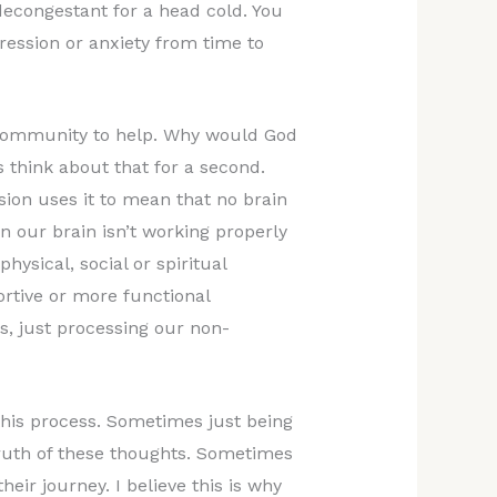
decongestant for a head cold. You
ession or anxiety from time to
a community to help. Why would God
 think about that for a second.
ion uses it to mean that no brain
n our brain isn’t working properly
hysical, social or spiritual
rtive or more functional
s, just processing our non-
 this process. Sometimes just being
ruth of these thoughts. Sometimes
eir journey. I believe this is why