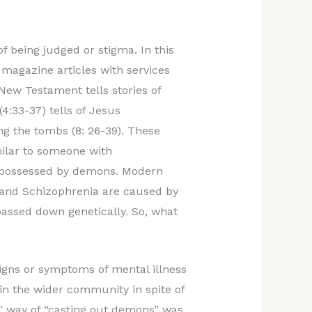
of being judged or stigma. In this
magazine articles with services
New Testament tells stories of
4:33-37) tells of Jesus
 the tombs (8: 26-39). These
milar to someone with
ll possessed by demons. Modern
r and Schizophrenia are caused by
assed down genetically. So, what
igns or symptoms of mental illness
d in the wider community in spite of
s’ way of “casting out demons” was