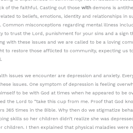
ck of the faithful. Casting out those
with
demons is antithe
elated to beliefs, emotions, identity and relationships in
 Common misconceptions regarding mental illness include
ity to trust the Lord, punishment for your sins and a sign t
ing with these issues and we are called to be a loving com
ht to restore those afflicted to community, expecting us t
.
h issues we encounter are depression and anxiety. Every
hese issues. One symptom of depression is feeling overw
himself to be with God at times when he appeared to be 
ed the Lord to “take this cup from me. Proof that God know
rs 365 times in the Bible. Why then do we stigmatize behav
ng skills so her children didn’t realize she was depressed.
r children. I then explained that physical maladies were n