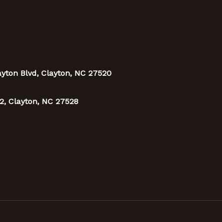
ayton Blvd, Clayton, NC 27520
2, Clayton, NC 27528