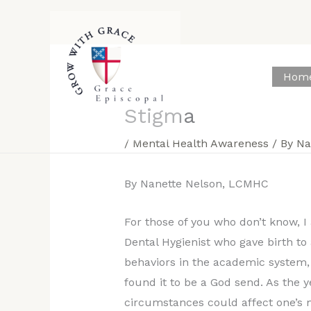
Skip
to
content
Hom
Stigma
/
Mental Health Awareness
/ By
Na
By Nanette Nelson, LCMHC
For those of you who don’t know, I
Dental Hygienist who gave birth to
behaviors in the academic system, 
found it to be a God send. As the 
circumstances could affect one’s m