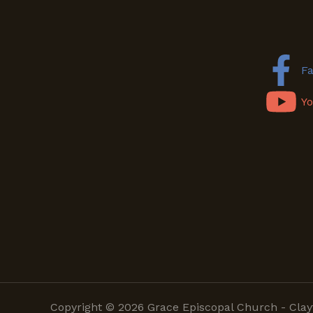
F
Y
Copyright © 2026 Grace Episcopal Church - Clay