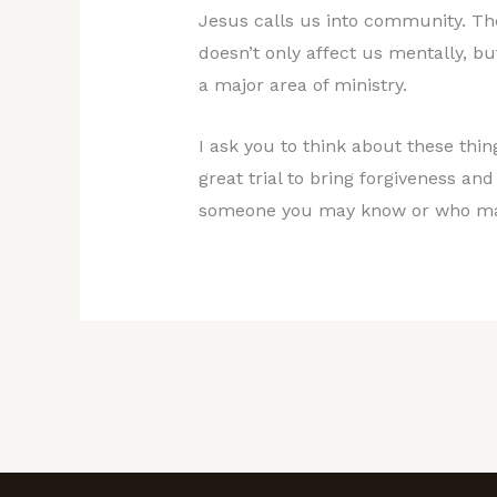
Jesus calls us into community. Th
doesn’t only affect us mentally, bu
a major area of ministry.
I ask you to think about these thi
great trial to bring forgiveness an
someone you may know or who ma