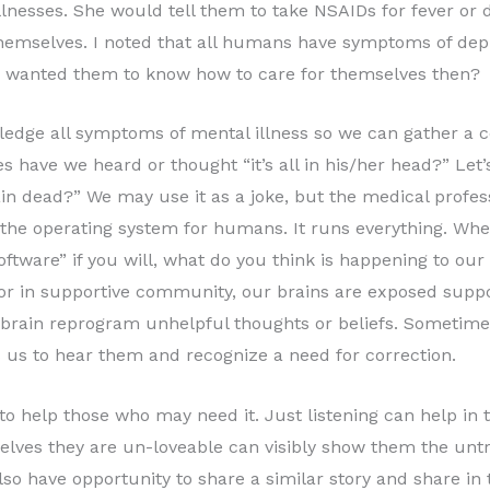
llnesses. She would tell them to take NSAIDs for fever or 
themselves. I noted that all humans have symptoms of depr
he wanted them to know how to care for themselves then?
wledge all symptoms of mental illness so we can gather 
 have we heard or thought “it’s all in his/her head?” Let’s
n dead?” We may use it as a joke, but the medical profess
is the operating system for humans. It runs everything. Whe
ftware” if you will, what do you think is happening to our p
 or in supportive community, our brains are exposed suppo
r brain reprogram unhelpful thoughts or beliefs. Sometime
 us to hear them and recognize a need for correction.
 to help those who may need it. Just listening can help in
elves they are un-loveable can visibly show them the unt
so have opportunity to share a similar story and share in th