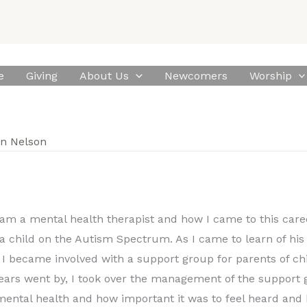
e
Giving
About Us
Newcomers
Worship
n Nelson
 am a mental health therapist and how I came to this caree
 a child on the Autism Spectrum. As I came to learn of his
I became involved with a support group for parents of ch
years went by, I took over the management of the support 
ental health and how important it was to feel heard and b