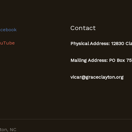
Contact
acebook
ouTube
Physical Address: 12830 Cl
Mailing Address: PO Box 75
vicar@graceclayton.org
ton, NC