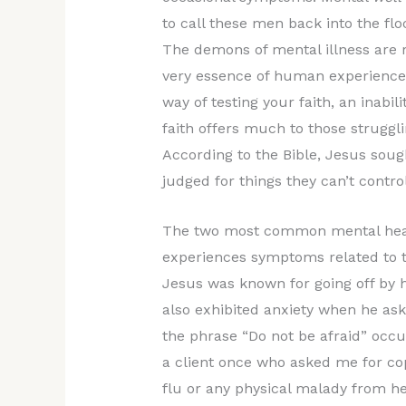
to call these men back into the flo
The demons of mental illness are r
very essence of human experience.
way of testing your faith, an inabil
faith offers much to those struggl
According to the Bible, Jesus soug
judged for things they can’t control
The two most common mental healt
experiences symptoms related to t
Jesus was known for going off by 
also exhibited anxiety when he ask
the phrase “Do not be afraid” occu
a client once who asked me for copi
flu or any physical malady from he