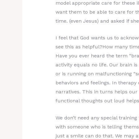
model appropriate care for these i
want them to be able to care for 
time. (even Jesus) and asked if s
I feel that God wants us to ackno
see this as helpful?How many times
Have you ever heard the term “brai
activity equals no life. Our brain 
or is running on malfunctioning “so
behaviors and feelings. In therapy
narratives. This in turns helps ou
functional thoughts out loud helps
We don’t need any special training
with someone who is telling thems
just a smile can do that. We may al