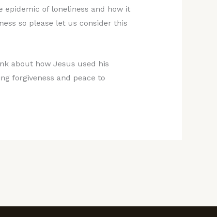
 epidemic of loneliness and how it
ness so please let us consider this
hink about how Jesus used his
ring forgiveness and peace to