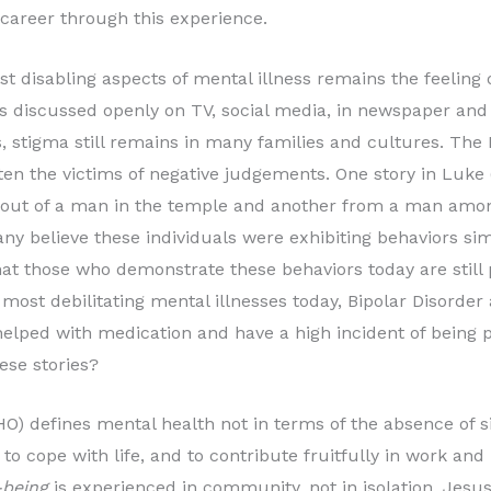
career through this experience.
st disabling aspects of mental illness remains the feeling 
s discussed openly on TV, social media, in newspaper and 
 stigma still remains in many families and cultures. The 
ften the victims of negative judgements. One story in Luke (
t of a man in the temple and another from a man among
y believe these individuals were exhibiting behaviors si
that those who demonstrate these behaviors today are sti
 most debilitating mental illnesses today, Bipolar Disorde
elped with medication and have a high incident of being p
se stories?
O) defines mental health not in terms of the absence of s
 to cope with life, and to contribute fruitfully in work an
-being
is experienced in community, not in isolation. Jesu