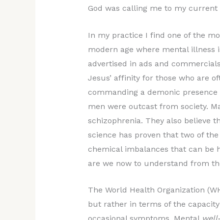
God was calling me to my current 
In my practice I find one of the mo
modern age where mental illness i
advertised in ads and commercials,
Jesus’ affinity for those who are o
commanding a demonic presence ou
men were outcast from society. Man
schizophrenia. They also believe 
science has proven that two of the
chemical imbalances that can be h
are we now to understand from the
The World Health Organization (WH
but rather in terms of the capacity
occasional symptoms. Mental
well