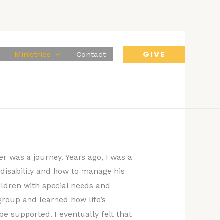
GIVE
Ministries
Contact
r was a journey. Years ago, I was a
 disability and how to manage his
ildren with special needs and
group and learned how life’s
e supported. I eventually felt that