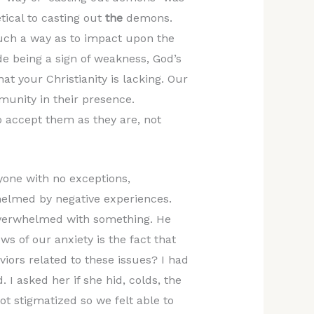
tical to casting out
the
demons.
 such a way as to impact upon the
 being a sign of weakness, God’s
hat your Christianity is lacking. Our
munity in their presence.
o accept them as they are, not
one with no exceptions,
helmed by negative experiences.
overwhelmed with something. He
s of our anxiety is the fact that
iors related to these issues? I had
 I asked her if she hid, colds, the
ot stigmatized so we felt able to