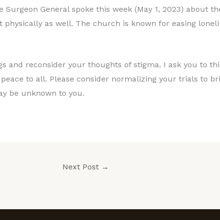
e Surgeon General spoke this week (May 1, 2023) about the
t physically as well. The church is known for easing loneli
ngs and reconsider your thoughts of stigma. I ask you to t
d peace to all. Please consider normalizing your trials to b
y be unknown to you.
Next Post
→