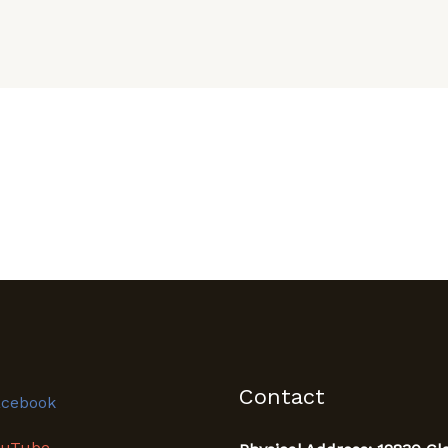
Contact
acebook
ouTube