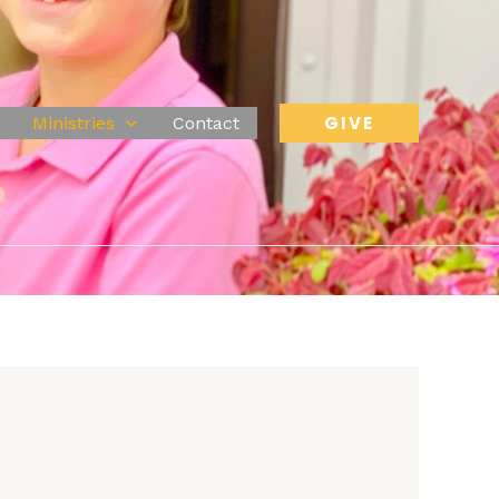
GIVE
Ministries
Contact