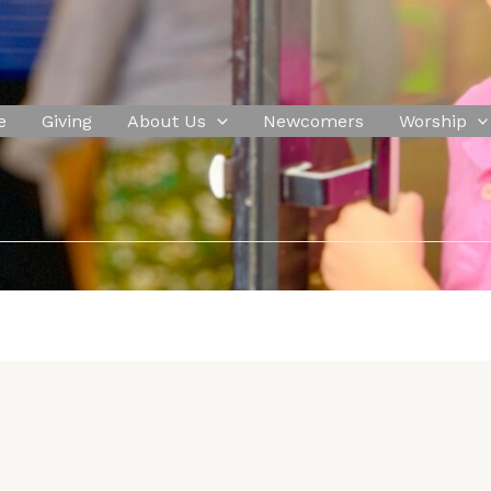
e
Giving
About Us
Newcomers
Worship