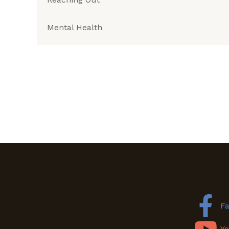
Mental Health
F
Y