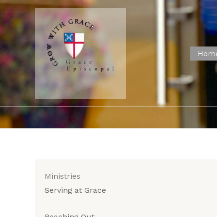
Skip
to
content
Hom
Ministries
Serving at Grace
Reaching Out