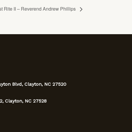
t Rite II – Reverend Andrew Phillips
ayton Blvd, Clayton, NC 27520
2, Clayton, NC 27528