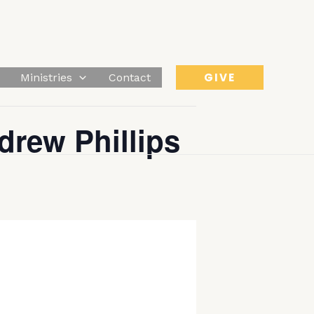
GIVE
Ministries
Contact
drew Phillips