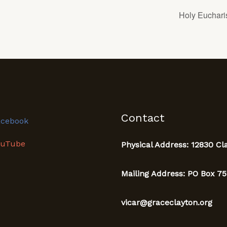
Holy Eucharis
Contact
acebook
ouTube
Physical Address: 12830 Cl
Mailing Address: PO Box 75
vicar@graceclayton.org