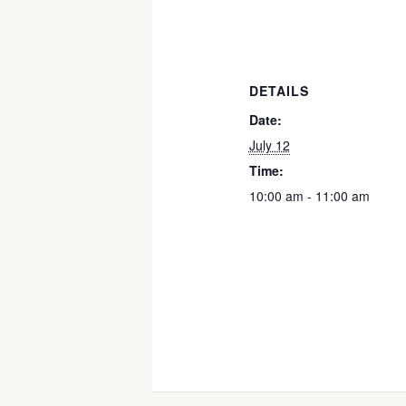
DETAILS
Date:
July 12
Time:
10:00 am - 11:00 am