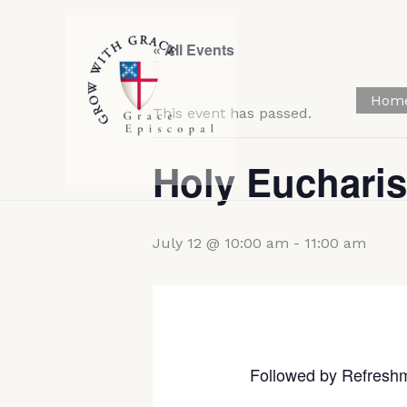
Skip
to
« All Events
content
Hom
This event has passed.
Holy Eucharis
July 12 @ 10:00 am
-
11:00 am
Followed by Refresh