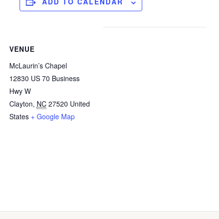
ADD TO CALENDAR
VENUE
McLaurin’s Chapel
12830 US 70 Business
Hwy W
Clayton
,
NC
27520
United
States
+ Google Map