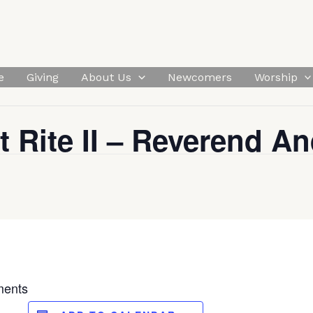
e
Giving
About Us
Newcomers
Worship
t Rite II – Reverend An
ments